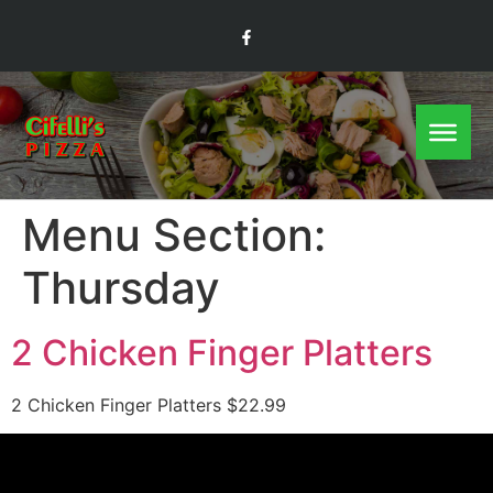
Menu Section:
Thursday
2 Chicken Finger Platters
2 Chicken Finger Platters $22.99