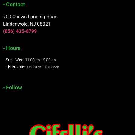
- Contact
700 Chews Landing Road
Lindenwold, NJ 08021
(856) 435-8799
- Hours
Sun - Wed
: 11:00am - 9:00pm
Thurs - Sat
: 11:00am - 10:00pm
- Follow