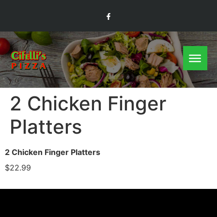
2 Chicken Finger
Platters
2 Chicken Finger Platters
$22.99