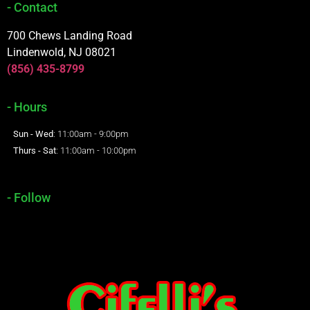
- Contact
700 Chews Landing Road
Lindenwold, NJ 08021
(856) 435-8799
- Hours
Sun - Wed
: 11:00am - 9:00pm
Thurs - Sat
: 11:00am - 10:00pm
- Follow