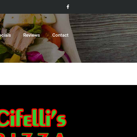
ecials
Reviews
Contact