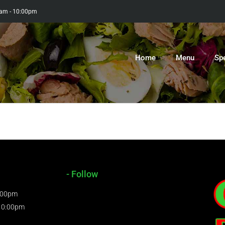
0am - 10:00pm
Home
Menu
Sp
- Follow
9:00pm
 10:00pm