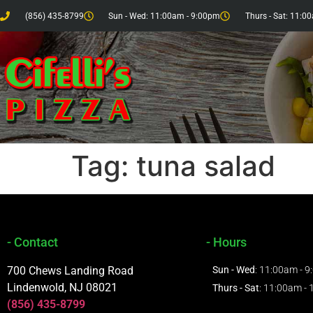
(856) 435-8799
Sun - Wed: 11:00am - 9:00pm
Thurs - Sat: 11:0
Tag:
tuna salad
- Contact
- Hours
700 Chews Landing Road
Sun - Wed
: 11:00am - 
Lindenwold, NJ 08021
Thurs - Sat
: 11:00am -
(856) 435-8799