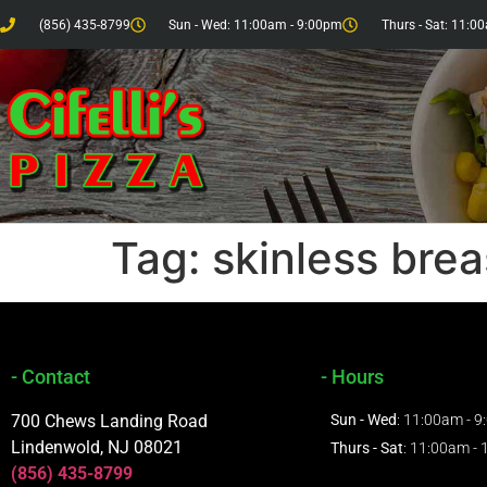
(856) 435-8799
Sun - Wed: 11:00am - 9:00pm
Thurs - Sat: 11:0
Tag:
skinless brea
- Contact
- Hours
700 Chews Landing Road
Sun - Wed
: 11:00am - 
Lindenwold, NJ 08021
Thurs - Sat
: 11:00am -
(856) 435-8799