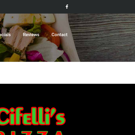
ecials
Reviews
Contact