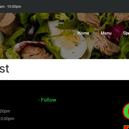
0am - 10:00pm
Home
Menu
Sp
st
- Follow
9:00pm
 10:00pm