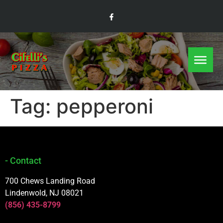
Tag:
pepperoni
- Contact
700 Chews Landing Road
Lindenwold, NJ 08021
(856) 435-8799