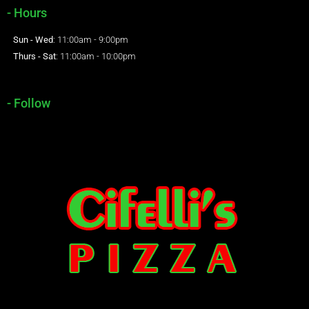
- Hours
Sun - Wed
: 11:00am - 9:00pm
Thurs - Sat
: 11:00am - 10:00pm
- Follow