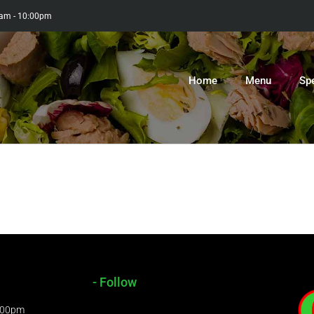
0am - 10:00pm
Home
Menu
Sp
- Follow
9:00pm