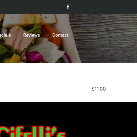
ecials
Reviews
Contact
$11.00