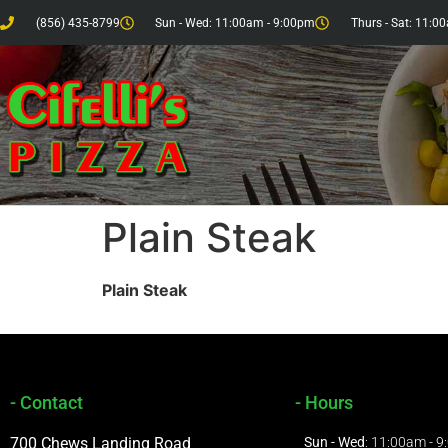
(856) 435-8799
Sun - Wed: 11:00am - 9:00pm
Thurs - Sat: 11:0
Plain Steak
Plain Steak
- Contact
- Hours
700 Chews Landing Road
Sun - Wed
: 11:00am - 