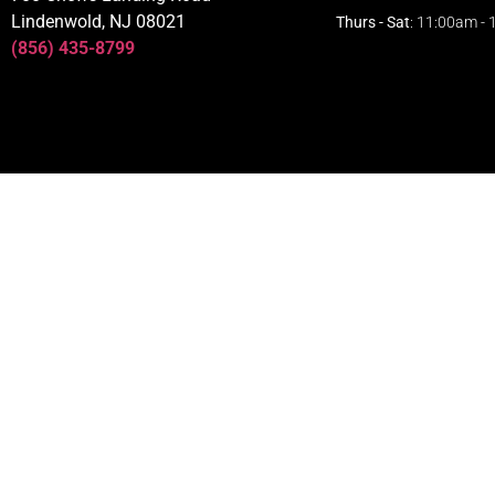
Lindenwold, NJ 08021
Thurs - Sat
: 11:00am -
(856) 435-8799