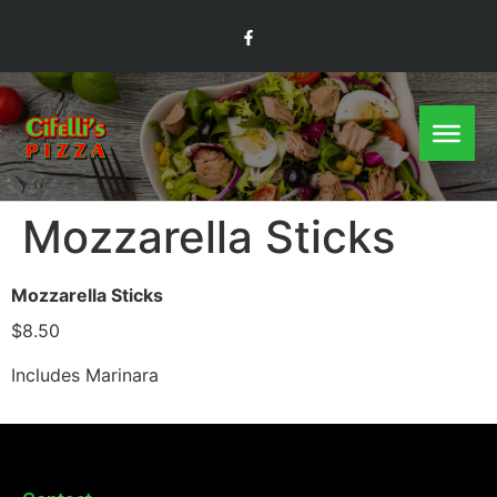
Mozzarella Sticks
Mozzarella Sticks
$8.50
Includes Marinara