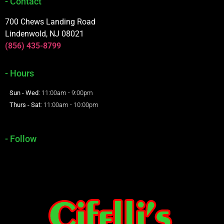
- Contact
700 Chews Landing Road
Lindenwold, NJ 08021
(856) 435-8799
- Hours
Sun - Wed
: 11:00am - 9:00pm
Thurs - Sat
: 11:00am - 10:00pm
- Follow