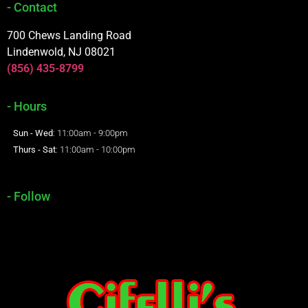
- Contact
700 Chews Landing Road
Lindenwold, NJ 08021
(856) 435-8799
- Hours
Sun - Wed
: 11:00am - 9:00pm
Thurs - Sat
: 11:00am - 10:00pm
- Follow