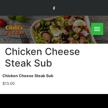
Chicken Cheese
Steak Sub
Chicken Cheese Steak Sub
$13.00