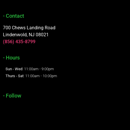
- Contact
700 Chews Landing Road
Lindenwold, NJ 08021
(856) 435-8799
- Hours
Sun - Wed
: 11:00am - 9:00pm
Thurs - Sat
: 11:00am - 10:00pm
- Follow