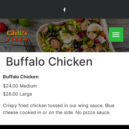
Buffalo Chicken
Buffalo Chicken
$24.00 Medium
$26.00 Large
Crispy fried chicken tossed in our wing sauce. Blue
cheese cooked in or on the side. No pizza sauce.