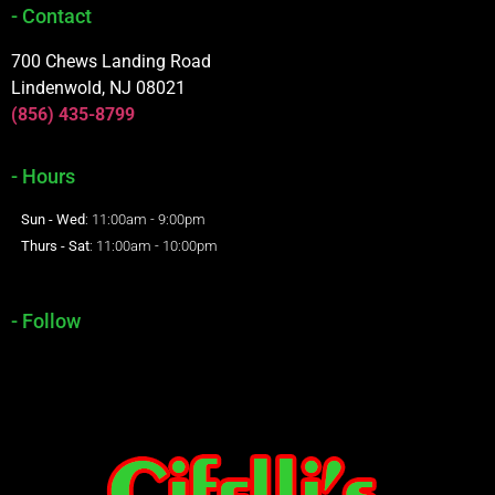
- Contact
700 Chews Landing Road
Lindenwold, NJ 08021
(856) 435-8799
- Hours
Sun - Wed
: 11:00am - 9:00pm
Thurs - Sat
: 11:00am - 10:00pm
- Follow