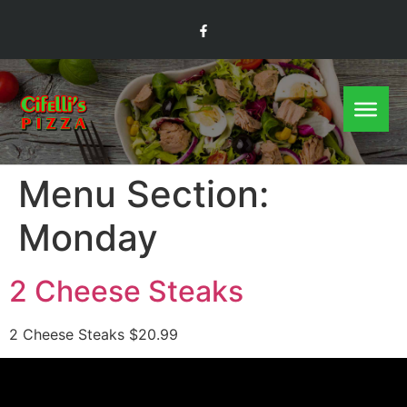
Menu Section:
Monday
2 Cheese Steaks
2 Cheese Steaks $20.99