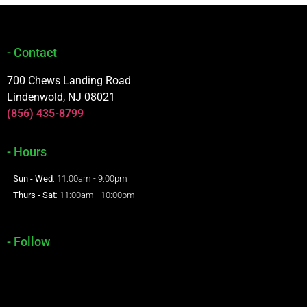
- Contact
700 Chews Landing Road
Lindenwold, NJ 08021
(856) 435-8799
- Hours
Sun - Wed
: 11:00am - 9:00pm
Thurs - Sat
: 11:00am - 10:00pm
- Follow