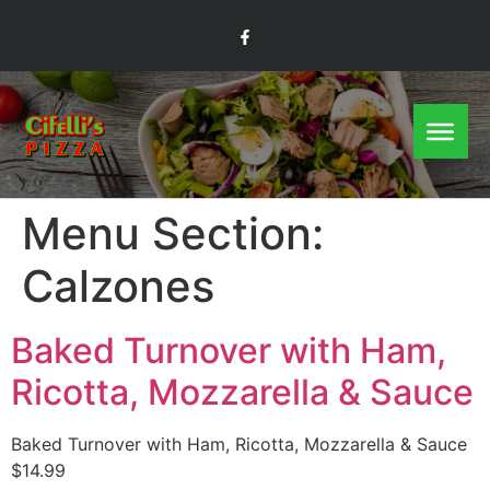
Menu Section:
Calzones
Baked Turnover with Ham,
Ricotta, Mozzarella & Sauce
Baked Turnover with Ham, Ricotta, Mozzarella & Sauce
$14.99